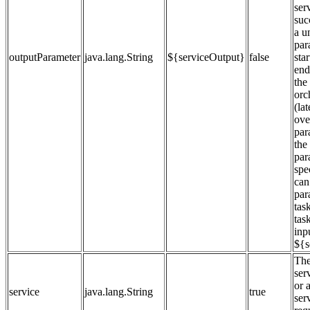
ser
suc
a u
par
outputParameter
java.lang.String
${serviceOutput}
false
star
end
the
orc
(la
ove
par
the
par
spe
can 
par
tas
task
inp
${s
The
ser
or 
service
java.lang.String
true
ser