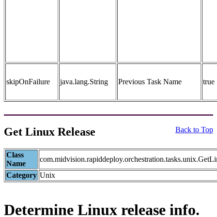
skipOnFailure
java.lang.String
Previous Task Name
true
Get Linux Release
Back to Top
Class
com.midvision.rapiddeploy.orchestration.tasks.unix.Get
Name
Category
Unix
Determine Linux release info.