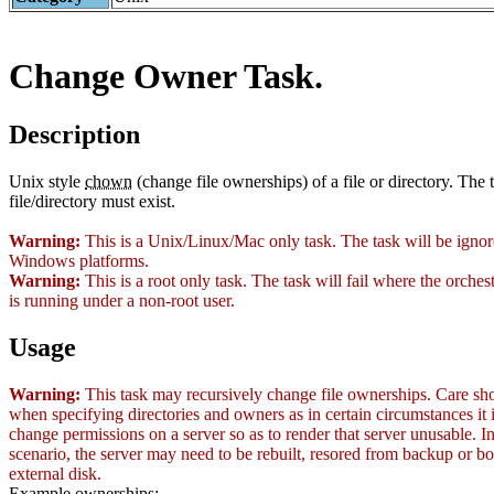
Change Owner Task.
Description
Unix style
chown
(change file ownerships) of a file or directory. The 
file/directory must exist.
Warning:
This is a Unix/Linux/Mac only task. The task will be igno
Windows platforms.
Warning:
This is a root only task. The task will fail where the orches
is running under a non-root user.
Usage
Warning:
This task may recursively change file ownerships. Care sh
when specifying directories and owners as in certain circumstances it i
change permissions on a server so as to render that server unusable. I
scenario, the server may need to be rebuilt, resored from backup or b
external disk.
Example ownerships: