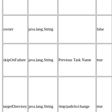
owner
java.lang.String
false
skipOnFailure
java.lang.String
Previous Task Name
true
targetDirectory
java.lang.String
/tmp/path/to/change
true