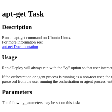
apt-get Task
Description
Run an apt-get command on Ubuntu Linux.
For more information see:
apt-get Documentation
Usage
RapidDeploy will always run with the "-y" option so that user interact
If the orchestration or agent process is running as a non-root user, the
password from the user running the orchestration or agent process, ent
Parameters
The following parameters may be set on this task: