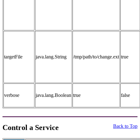
targetFile
java.lang.String
/tmp/path/to/change.ext
true
verbose
java.lang.Boolean
true
false
Control a Service
Back to Top