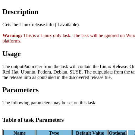
Description
Gets the Linux release info (if available).
Warning:
This is a Linux only task. The task will be ignored on W
platforms.
Usage
The outputParameter from the task will contain the Linux Release. O
Red Hat, Ubuntu, Fedora, Debian, SUSE. The outputdata from the tas
the release info as contained in the discovered release file.
Parameters
The following parameters may be set on this task:
Table of task Parameters
Name
Type
Default Value
Optional