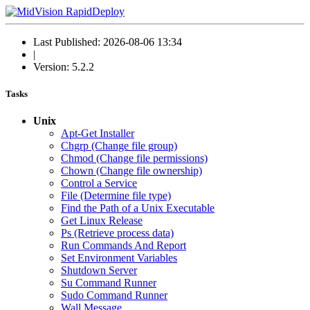
Last Published: 2026-08-06 13:34
|
Version: 5.2.2
Tasks
Unix
Apt-Get Installer
Chgrp (Change file group)
Chmod (Change file permissions)
Chown (Change file ownership)
Control a Service
File (Determine file type)
Find the Path of a Unix Executable
Get Linux Release
Ps (Retrieve process data)
Run Commands And Report
Set Environment Variables
Shutdown Server
Su Command Runner
Sudo Command Runner
Wall Message