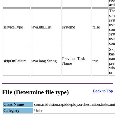
req
act
The
ser
sys
use
serviceType
java.util.List
systemd
false
com
sys
use
co
Ski
bas
Previous Task
nam
skipOnFailure
java.lang.String
true
Name
pre
whe
or 
File (Determine file type)
Back to Top
Class Name
com.midvision.rapiddeploy.orchestration.tasks.un
Category
Unix