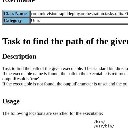
Executable
Class Name
com.midvision.rapiddeploy.orchestration.tasks.unix.
Category
Unix
Task to find the path of the give
Description
Task to find the path of the given executable. The standard bin direct
If the executable name is found, the path to the executable is returned
outputResult is 'true'.
If the executable is not found, the outputParameter is unset and the outp
Usage
The following locations are searched for the executable:
                     			/bin/

                     			/usr/bin/
