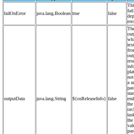
Thi
fail
failOnError
java.lang.Boolean
true
false
dep
erro
The
out
whi
tex
fro
out
res
inf
pla
not
a u
par
sta
outputData
java.lang.String
${osReleaseInfo}
false
end
the
orc
tas
the
val
par