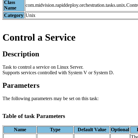
Class
com.midvision.rapiddeploy.orchestration.tasks.unix.Cont
Name
Category
Unix
Control a Service
Description
Task to control a service on Linux Server.
Supports services controlled with System V or System D.
Parameters
The following parameters may be set on this task:
Table of task Parameters
Name
Type
Default Value
Optional
The