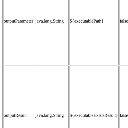
outputParameter
java.lang.String
${executablePath}
false
outputResult
java.lang.String
${executableExistsResult}
false