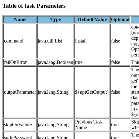
Table of task Parameters
Name
Type
Default Value
Optional
apt
[up
dep|
command
java.util.List
install
false
upg
Opt
per
failOnError
java.lang.Boolean
true
false
This
The
outp
get'
the
outputParameter
java.lang.String
${aptGetOutput}
false
star
(lat
para
in a
${a
Previous Task
Ski
skipOnFailure
java.lang.String
true
Name
whet
The
sudoPassword
java.lang.String
true