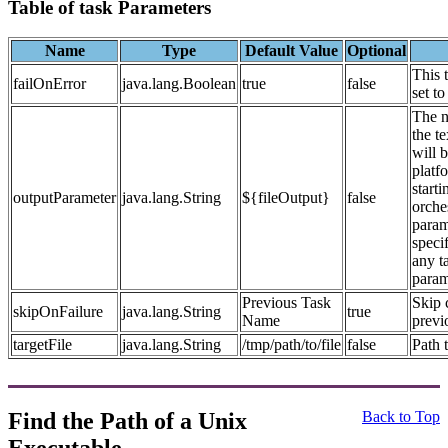
Table of task Parameters
Name
Type
Default Value
Optional
This 
failOnError
java.lang.Boolean
true
false
set to
The n
the t
will 
platf
starti
outputParameter
java.lang.String
${fileOutput}
false
orches
param
speci
any ta
param
Previous Task
Skip 
skipOnFailure
java.lang.String
true
Name
previ
targetFile
java.lang.String
/tmp/path/to/file
false
Path t
Find the Path of a Unix
Back to Top