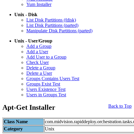
Yum Installer
Unix - Disk
List Disk Partitions (fdisk)
List Disk Partitions (parted)
Manipulate Disk Partitions (parted)
Unix - User/Group
Add a Group
Add a User
Add User to a Group
Check User
Delete a Group
Delete a User
Groups Contains Users Test
Groups Exist Test
Users Existence Test
Users in Groups Test
Apt-Get Installer
Back to Top
Class Name
com.midvision.rapiddeploy.orchestration.task
Category
Unix