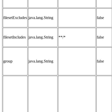
filesetExcludes
java.lang.String
false
filesetIncludes
java.lang.String
**/*
false
group
java.lang.String
false