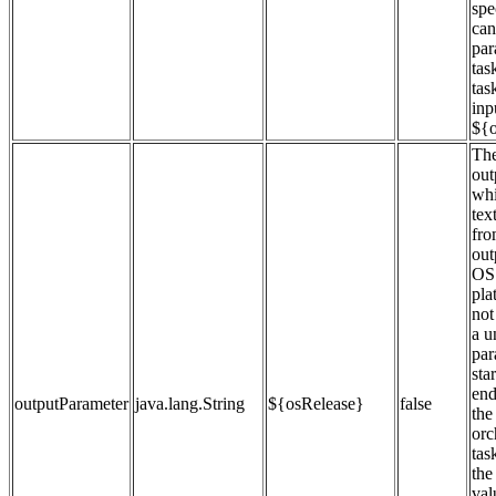
spe
can
par
tas
tas
inp
${o
The
out
whi
tex
fro
out
OS 
pla
not
a u
par
sta
end
outputParameter
java.lang.String
${osRelease}
false
the
orc
tas
the
val