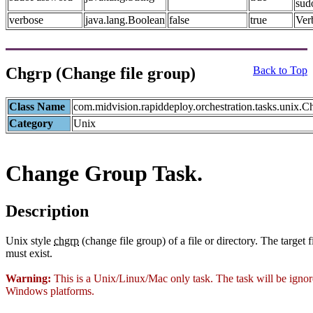
sud
verbose
java.lang.Boolean
false
true
Ver
Chgrp (Change file group)
Back to Top
Class Name
com.midvision.rapiddeploy.orchestration.tasks.unix.
Category
Unix
Change Group Task.
Description
Unix style
chgrp
(change file group) of a file or directory. The target f
must exist.
Warning:
This is a Unix/Linux/Mac only task. The task will be igno
Windows platforms.