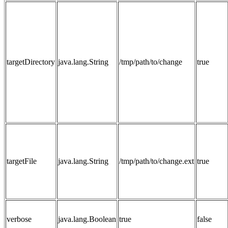
targetDirectory
java.lang.String
/tmp/path/to/change
true
targetFile
java.lang.String
/tmp/path/to/change.ext
true
verbose
java.lang.Boolean
true
false