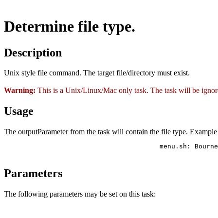
Determine file type.
Description
Unix style file command. The target file/directory must exist.
Warning:
This is a Unix/Linux/Mac only task. The task will be ign
Usage
The outputParameter from the task will contain the file type. Example
                     			menu.sh: Bourne-Again shell script text executable

Parameters
The following parameters may be set on this task: