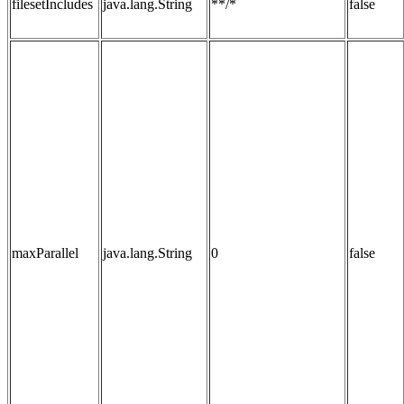
filesetIncludes
java.lang.String
**/*
false
maxParallel
java.lang.String
0
false