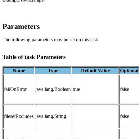
Parameters
The following parameters may be set on this task:
Table of task Parameters
Name
Type
Default Value
Optional
failOnError
java.lang.Boolean
true
false
filesetExcludes
java.lang.String
false