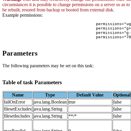
circumstances it is possible to change permissions on a server so as to
be rebuilt, resored from backup or booted from external disk.
Example permissions:
                     			permissions="ugo+rx"  - Add read and execute to all

                     			permissions="g+w"     - Add write to group

                     			permissions="g-w"     - Remove write from group

                     			permissions="700"     - Set octal permission of rwx for owner, non for others

Parameters
The following parameters may be set on this task:
Table of task Parameters
Name
Type
Default Value
Optional
failOnError
java.lang.Boolean
true
false
filesetExcludes
java.lang.String
false
filesetIncludes
java.lang.String
**/*
false
maxParallel
java.lang.String
0
false