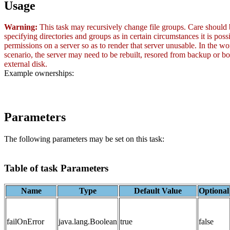
Usage
Warning:
This task may recursively change file groups. Care should
specifying directories and groups as in certain circumstances it is poss
permissions on a server so as to render that server unusable. In the wo
scenario, the server may need to be rebuilt, resored from backup or b
external disk.
Example ownerships:
Parameters
The following parameters may be set on this task:
Table of task Parameters
Name
Type
Default Value
Optional
failOnError
java.lang.Boolean
true
false