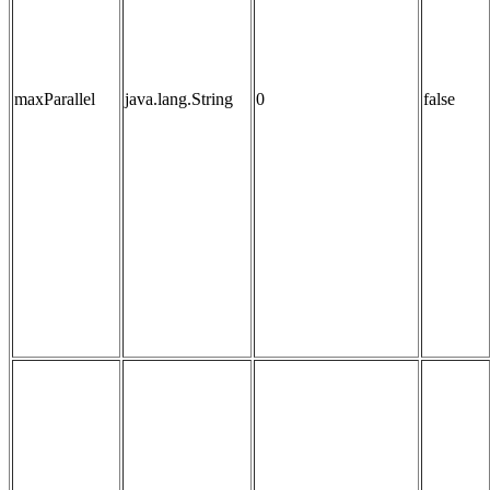
maxParallel
java.lang.String
0
false