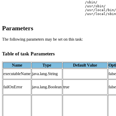
                     			/sbin/

                     			/usr/sbin/

                     			/usr/local/bin/

                     			/usr/local/sbin/

Parameters
The following parameters may be set on this task:
Table of task Parameters
Name
Type
Default Value
Opt
executableName
java.lang.String
false
failOnError
java.lang.Boolean
true
false