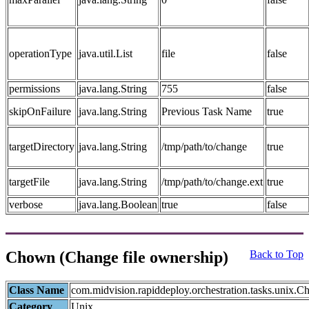
operationType
java.util.List
file
false
permissions
java.lang.String
755
false
skipOnFailure
java.lang.String
Previous Task Name
true
targetDirectory
java.lang.String
/tmp/path/to/change
true
targetFile
java.lang.String
/tmp/path/to/change.ext
true
verbose
java.lang.Boolean
true
false
Chown (Change file ownership)
Back to Top
Class Name
com.midvision.rapiddeploy.orchestration.tasks.unix.
Category
Unix