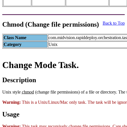
Chmod (Change file permissions)
Back to Top
Class Name
com.midvision.rapiddeploy.orchestration.t
Category
Unix
Change Mode Task.
Description
Unix style
chmod
(change file permissions) of a file or directory. The t
Warning:
This is a Unix/Linux/Mac only task. The task will be ign
Usage
Warning:
This task may recursively change file permissions. Care sho