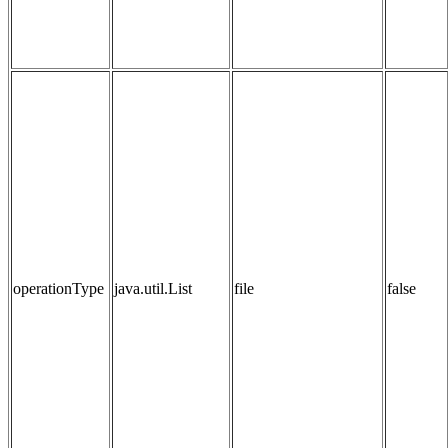
operationType
java.util.List
file
false