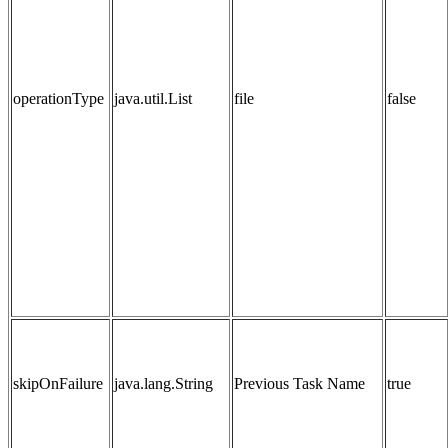
operationType
java.util.List
file
false
skipOnFailure
java.lang.String
Previous Task Name
true