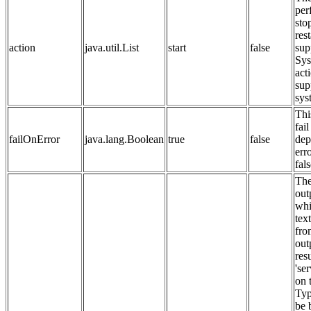
per
sto
rest
action
java.util.List
start
false
sup
Sys
act
sup
sys
Thi
fail
failOnError
java.lang.Boolean
true
false
dep
erro
fals
The
out
whi
tex
fro
out
resu
'se
on 
Typ
be 