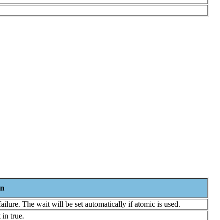
on
 failure. The wait will be set automatically if atomic is used.
in true.