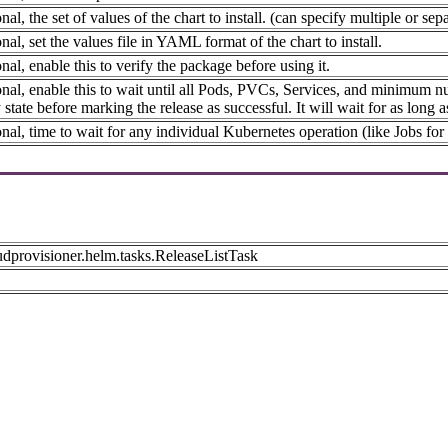
nal, the set of values of the chart to install. (can specify multiple or
nal, set the values file in YAML format of the chart to install.
nal, enable this to verify the package before using it.
nal, enable this to wait until all Pods, PVCs, Services, and minimum n
 state before marking the release as successful. It will wait for as long a
nal, time to wait for any individual Kubernetes operation (like Jobs for
udprovisioner.helm.tasks.ReleaseListTask