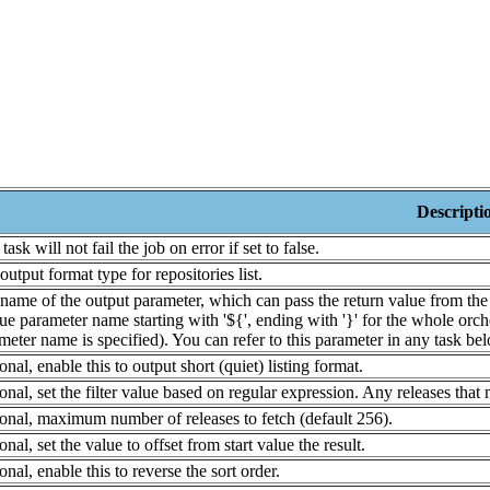
Descripti
task will not fail the job on error if set to false.
output format type for repositories list.
name of the output parameter, which can pass the return value from the t
ue parameter name starting with '${', ending with '}' for the whole orche
meter name is specified). You can refer to this parameter in any task belo
onal, enable this to output short (quiet) listing format.
onal, set the filter value based on regular expression. Any releases that 
onal, maximum number of releases to fetch (default 256).
onal, set the value to offset from start value the result.
onal, enable this to reverse the sort order.