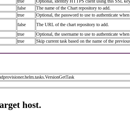
true
Optional, identify HTTPS client using this SSL key 
false
The name of the Chart repository to add.
true
Optional, the password to use to authenticate when 
false
The URL of the chart repository to add.
true
Optional, the username to use to authenticate when 
true
Skip current task based on the name of the previous
udprovisioner.helm.tasks.VersionGetTask
arget host.