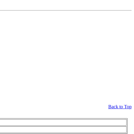
Back to Top