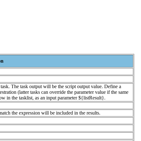
on
ask. The task output will be the script output value. Define a
stration (latter tasks can override the parameter value if the same
w in the tasklist, as an input parameter ${listResult}.
match the expression will be included in the results.