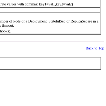
 separate values with commas: key1=val1,key2=val2)
umber of Pods of a Deployment, StatefulSet, or ReplicaSet are in a
s timeout.
 hooks).
Back to Top