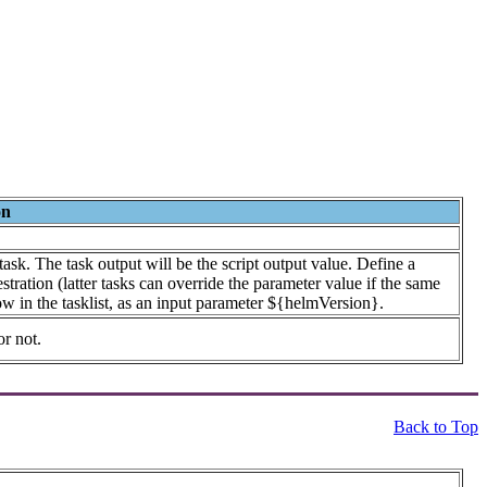
on
ask. The task output will be the script output value. Define a
tration (latter tasks can override the parameter value if the same
ow in the tasklist, as an input parameter ${helmVersion}.
or not.
Back to Top