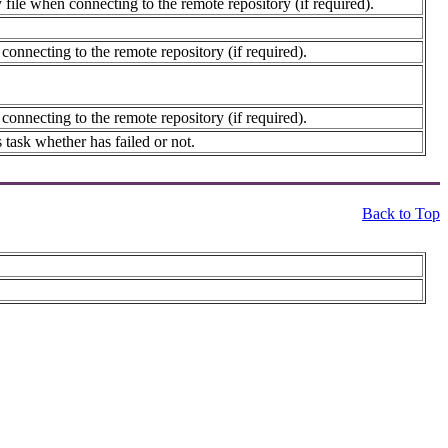
file when connecting to the remote repository (if required).
connecting to the remote repository (if required).
connecting to the remote repository (if required).
 task whether has failed or not.
Back to Top