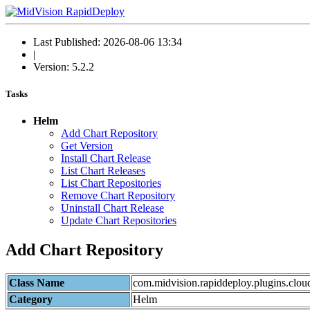
Last Published: 2026-08-06 13:34
|
Version: 5.2.2
Tasks
Helm
Add Chart Repository
Get Version
Install Chart Release
List Chart Releases
List Chart Repositories
Remove Chart Repository
Uninstall Chart Release
Update Chart Repositories
Add Chart Repository
Class Name
com.midvision.rapiddeploy.plugins.clou
Category
Helm