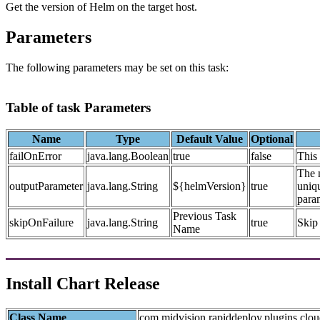
Get the version of Helm on the target host.
Parameters
The following parameters may be set on this task:
Table of task Parameters
Name
Type
Default Value
Optional
failOnError
java.lang.Boolean
true
false
This 
The n
outputParameter
java.lang.String
${helmVersion}
true
uniqu
param
Previous Task
skipOnFailure
java.lang.String
true
Skip 
Name
Install Chart Release
Class Name
com.midvision.rapiddeploy.plugins.clou