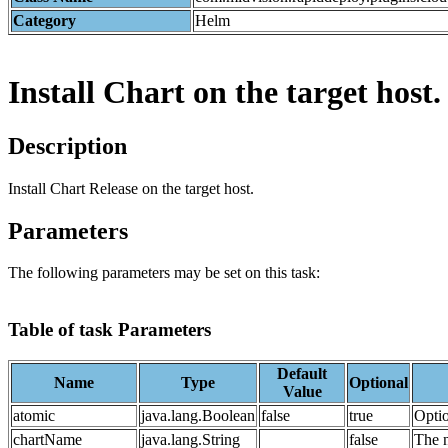
Category
Helm
Install Chart on the target host.
Description
Install Chart Release on the target host.
Parameters
The following parameters may be set on this task:
Table of task Parameters
Default
Name
Type
Optional
Value
atomic
java.lang.Boolean
false
true
Optio
chartName
java.lang.String
false
The n