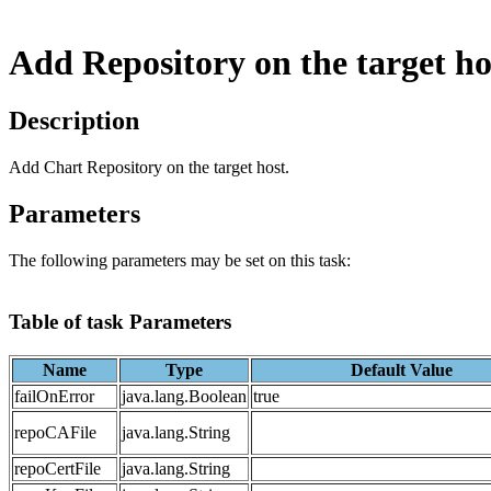
Add Repository on the target ho
Description
Add Chart Repository on the target host.
Parameters
The following parameters may be set on this task:
Table of task Parameters
Name
Type
Default Value
failOnError
java.lang.Boolean
true
repoCAFile
java.lang.String
repoCertFile
java.lang.String