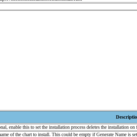
Descripti
nal, enable this to set the installation process deletes the installation on
ame of the chart to install. This could be empty if Generate Name is set 