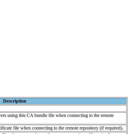
Description
vers using this CA bundle file when connecting to the remote
ficate file when connecting to the remote repository (if required).