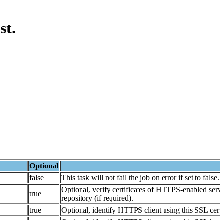
st.
Optional
false
This task will not fail the job on error if set to false.
Optional, verify certificates of HTTPS-enabled ser
true
repository (if required).
true
Optional, identify HTTPS client using this SSL certi