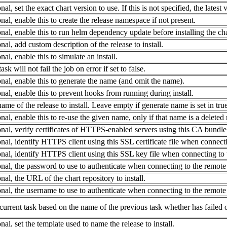
nal, set the exact chart version to use. If this is not specified, the latest 
nal, enable this to create the release namespace if not present.
nal, enable this to run helm dependency update before installing the cha
nal, add custom description of the release to install.
nal, enable this to simulate an install.
ask will not fail the job on error if set to false.
nal, enable this to generate the name (and omit the name).
nal, enable this to prevent hooks from running during install.
ame of the release to install. Leave empty if generate name is set in true
nal, enable this to re-use the given name, only if that name is a deleted
nal, verify certificates of HTTPS-enabled servers using this CA bundle 
nal, identify HTTPS client using this SSL certificate file when connectin
nal, identify HTTPS client using this SSL key file when connecting to t
nal, the password to use to authenticate when connecting to the remote r
nal, the URL of the chart repository to install.
nal, the username to use to authenticate when connecting to the remote r
current task based on the name of the previous task whether has failed o
nal, set the template used to name the release to install.