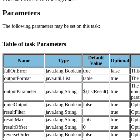
Parameters
The following parameters may be set on this task:
Table of task Parameters
Default
Name
Type
Optional
Value
failOnError
java.lang.Boolean
true
false
This 
outputFormat
java.util.List
table
true
The 
The 
outputParameter
java.lang.String
${listResult}
true
uniq
para
quietOutput
java.lang.Boolean
false
true
Opti
resultFilter
java.lang.String
true
Opti
resultMax
java.lang.String
256
true
Opti
resultOffset
java.lang.String
0
true
Opti
reverseOrder
java.lang.Boolean
false
true
Opti