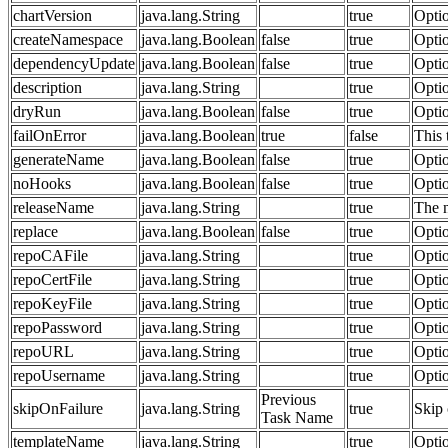
chartVersion
java.lang.String
true
Optio
createNamespace
java.lang.Boolean
false
true
Optio
dependencyUpdate
java.lang.Boolean
false
true
Optio
description
java.lang.String
true
Optio
dryRun
java.lang.Boolean
false
true
Optio
failOnError
java.lang.Boolean
true
false
This t
generateName
java.lang.Boolean
false
true
Optio
noHooks
java.lang.Boolean
false
true
Optio
releaseName
java.lang.String
true
The n
replace
java.lang.Boolean
false
true
Optio
repoCAFile
java.lang.String
true
Optio
repoCertFile
java.lang.String
true
Optio
repoKeyFile
java.lang.String
true
Optio
repoPassword
java.lang.String
true
Optio
repoURL
java.lang.String
true
Optio
repoUsername
java.lang.String
true
Optio
Previous
skipOnFailure
java.lang.String
true
Skip 
Task Name
templateName
java.lang.String
true
Optio