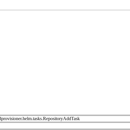
dprovisioner.helm.tasks.RepositoryAddTask