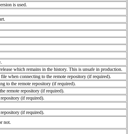
version is used.
rt.
.
 release which remains in the history. This is unsafe in production.
file when connecting to the remote repository (if required).
g to the remote repository (if required).
he remote repository (if required).
epository (if required).
epository (if required).
r not.