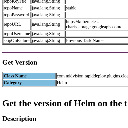
repoKeyFile
java.lang.String
repoName
java.lang.String
stable
repoPassword
java.lang.String
https://kubernetes-
repoURL
java.lang.String
charts.storage.googleapis.com/
repoUsername
java.lang.String
skipOnFailure
java.lang.String
Previous Task Name
Get Version
Class Name
com.midvision.rapiddeploy.plugins.clo
Category
Helm
Get the version of Helm on the t
Description