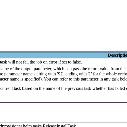
Descripti
task will not fail the job on error if set to false.
ame of the output parameter, which can pass the return value from the t
e parameter name starting with '${', ending with '}' for the whole orches
eter name is specified). You can refer to this parameter in any task bel
current task based on the name of the previous task whether has failed 
dprovisioner.helm.tasks.ReleaseInstallTask