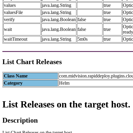
values
java.lang.String
true
Optio
valuesFile
java.lang.String
true
Optio
verify
java.lang.Boolean
false
true
Optio
Optio
wait
java.lang.Boolean
false
true
ready
waitTimeout
java.lang.String
5m0s
true
Optio
List Chart Releases
Class Name
com.midvision.rapiddeploy.plugins.clo
Category
Helm
List Releases on the target host.
Description
List Chart Releases on the target host.