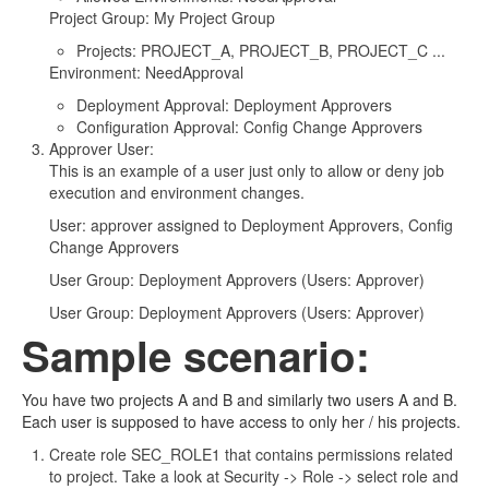
Project Group: My Project Group
Projects: PROJECT_A, PROJECT_B, PROJECT_C ...
Environment: NeedApproval
Deployment Approval: Deployment Approvers
Configuration Approval: Config Change Approvers
Approver User:
This is an example of a user just only to allow or deny job
execution and environment changes.
User: approver assigned to Deployment Approvers, Config
Change Approvers
User Group: Deployment Approvers (Users: Approver)
User Group: Deployment Approvers (Users: Approver)
Sample scenario:
You have two projects A and B and similarly two users A and B.
Each user is supposed to have access to only her / his projects.
Create role SEC_ROLE1 that contains permissions related
to project. Take a look at Security -> Role -> select role and