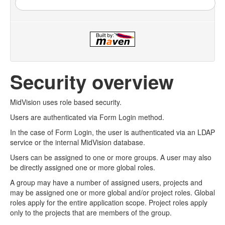
Security overview
MidVision uses role based security.
Users are authenticated via Form Login method.
In the case of Form Login, the user is authenticated via an LDAP
service or the internal MidVision database.
Users can be assigned to one or more groups. A user may also
be directly assigned one or more global roles.
A group may have a number of assigned users, projects and
may be assigned one or more global and/or project roles. Global
roles apply for the entire application scope. Project roles apply
only to the projects that are members of the group.