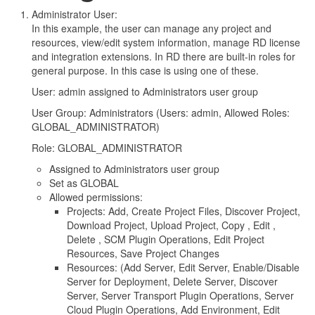
Administrator User:
In this example, the user can manage any project and
resources, view/edit system information, manage RD license
and integration extensions. In RD there are built-in roles for
general purpose. In this case is using one of these.
User: admin assigned to Administrators user group
User Group: Administrators (Users: admin, Allowed Roles:
GLOBAL_ADMINISTRATOR)
Role: GLOBAL_ADMINISTRATOR
Assigned to Administrators user group
Set as GLOBAL
Allowed permissions:
Projects: Add, Create Project Files, Discover Project,
Download Project, Upload Project, Copy , Edit ,
Delete , SCM Plugin Operations, Edit Project
Resources, Save Project Changes
Resources: (Add Server, Edit Server, Enable/Disable
Server for Deployment, Delete Server, Discover
Server, Server Transport Plugin Operations, Server
Cloud Plugin Operations, Add Environment, Edit