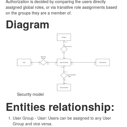
Authorization is decided by comparing the users directly
assigned global roles, or via transitive role assignments based
on the groups they are a member of.
Diagram
Security model
Entities relationship:
User Group
-
User: Users can be assigned to any User
Group and vice versa.