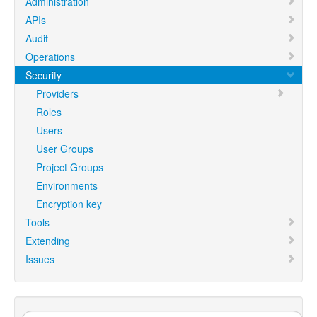
Administration
APIs
Audit
Operations
Security
Providers
Roles
Users
User Groups
Project Groups
Environments
Encryption key
Tools
Extending
Issues