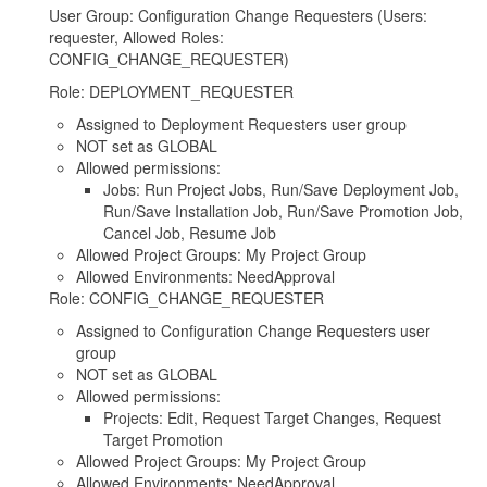
User Group: Configuration Change Requesters (Users:
requester, Allowed Roles:
CONFIG_CHANGE_REQUESTER)
Role: DEPLOYMENT_REQUESTER
Assigned to Deployment Requesters user group
NOT set as GLOBAL
Allowed permissions:
Jobs: Run Project Jobs, Run/Save Deployment Job,
Run/Save Installation Job, Run/Save Promotion Job,
Cancel Job, Resume Job
Allowed Project Groups: My Project Group
Allowed Environments: NeedApproval
Role: CONFIG_CHANGE_REQUESTER
Assigned to Configuration Change Requesters user
group
NOT set as GLOBAL
Allowed permissions:
Projects: Edit, Request Target Changes, Request
Target Promotion
Allowed Project Groups: My Project Group
Allowed Environments: NeedApproval