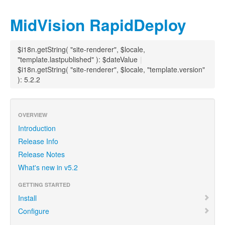
MidVision RapidDeploy
$i18n.getString( "site-renderer", $locale,
"template.lastpublished" ): $dateValue
|
$i18n.getString( "site-renderer", $locale, "template.version"
): 5.2.2
OVERVIEW
Introduction
Release Info
Release Notes
What's new in v5.2
GETTING STARTED
Install
Configure