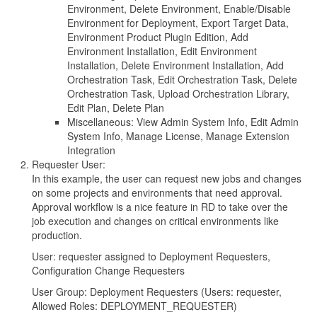
Environment, Delete Environment, Enable/Disable
Environment for Deployment, Export Target Data,
Environment Product Plugin Edition, Add
Environment Installation, Edit Environment
Installation, Delete Environment Installation, Add
Orchestration Task, Edit Orchestration Task, Delete
Orchestration Task, Upload Orchestration Library,
Edit Plan, Delete Plan
Miscellaneous: View Admin System Info, Edit Admin
System Info, Manage License, Manage Extension
Integration
Requester User:
In this example, the user can request new jobs and changes
on some projects and environments that need approval.
Approval workflow is a nice feature in RD to take over the
job execution and changes on critical environments like
production.
User: requester assigned to Deployment Requesters,
Configuration Change Requesters
User Group: Deployment Requesters (Users: requester,
Allowed Roles: DEPLOYMENT_REQUESTER)