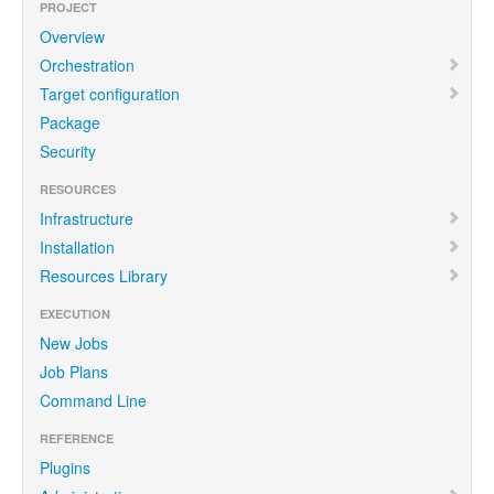
PROJECT
Overview
Orchestration
Target configuration
Package
Security
RESOURCES
Infrastructure
Installation
Resources Library
EXECUTION
New Jobs
Job Plans
Command Line
REFERENCE
Plugins