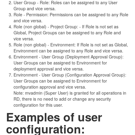
User Group
-
Role: Roles can be assigned to any User
Group and vice versa.
Role
-
Permission: Permissions can be assigned to any Role
and vice versa.
Role (non global)
-
Project Group:
-
If Role is not set as
Global, Project Groups can be assigned to any Role and
vice versa.
Role (non global)
-
Environment: If Role is not set as Global,
Environment can be assigned to any Role and vice versa.
Environment
-
User Group (Deployment Approval Group):
User Groups can be assigned to Environment for
deployment approval and vice versa.
Environment
-
User Group (Configuration Approval Group):
User Groups can be assigned to Environment for
configuration approval and vice versa.
Note: mvadmin (Super User) is granted for all operations in
RD, there is no need to add or change any security
configuration for this user.
Examples of user
configuration: