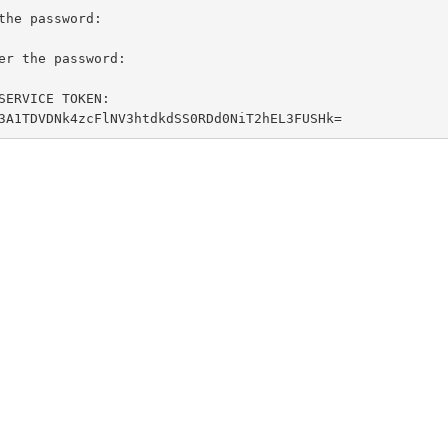
yMDE6L3A1TDVDNk4zcFlNV3htdkdSS0RDd0NiT2hEL3FUSHk=