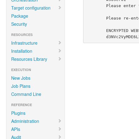
        Please enter the password:

Target configuration
Package
        Please re-enter the password:

Security
        ENCRYPTED WEBSERVICE TOKEN:

RESOURCES
        d3NVc2V
Infrastructure
Installation
Resources Library
EXECUTION
New Jobs
Job Plans
Command Line
REFERENCE
Plugins
Administration
APIs
Audit