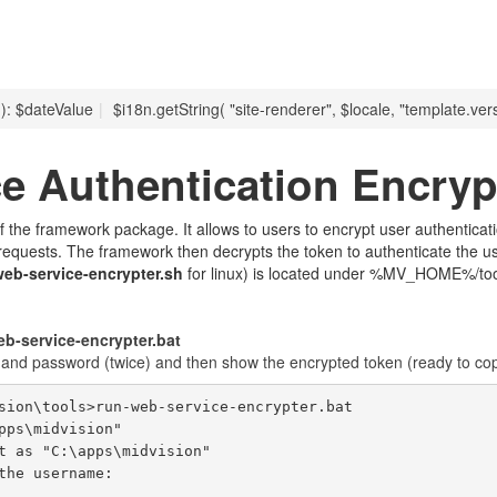
 ): $dateValue
|
$i18n.getString( "site-renderer", $locale, "template.vers
e Authentication Encryp
t of the framework package. It allows to users to encrypt user authentic
 requests. The framework then decrypts the token to authenticate the u
web-service-encrypter.sh
for linux) is located under %MV_HOME%/tool
-service-encrypter.bat
e and password (twice) and then show the encrypted token (ready to co