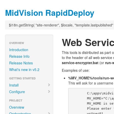
MidVision RapidDeploy
$i18n.getString( "site-renderer", $locale, "template.lastpublished"
Web Servic
OVERVIEW
Introduction
This tools is distributed as par
Release Info
to the header of all web service
service-encrypter.bat
(or
run-
Release Notes
What's new in v5.2
Examples of use:
%MV_HOME%/tools/run-web
GETTING STARTED
This will ask for a usernam
Install
Configure
        C:\apps\midvision\tools>run-web-service-encrypter.bat

        MV_HOME="C:\apps\midvision"

PROJECT
        MV_HOME is set as "C:\apps\midvision"

Overview
        Please enter the username:

Orchestration
        wsUser01
