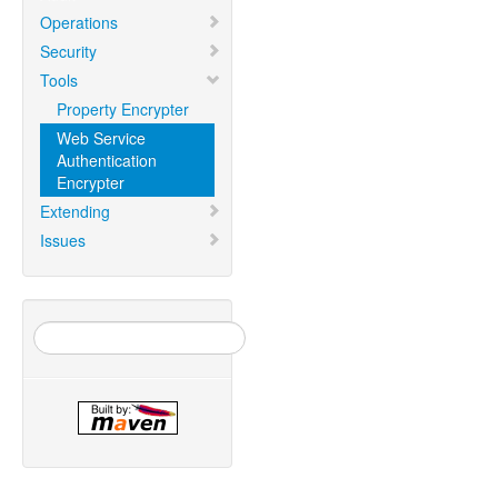
Operations
Security
Tools
Property Encrypter
Web Service
Authentication
Encrypter
Extending
Issues