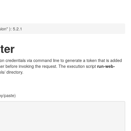
ion" ): 5.2.1
ter
ation credentials via command line to generate a token that is added
ser before invoking the request. The execution script
run-web-
s/ directory.
py/paste)